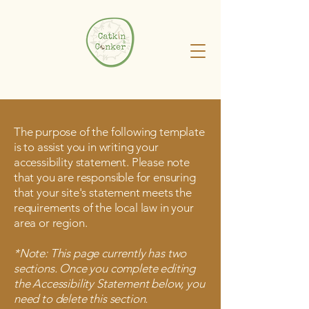
The purpose of the following template
is to assist you in writing your
accessibility statement. Please note
that you are responsible for ensuring
that your site's statement meets the
requirements of the local law in your
area or region.
*Note: This page currently has two
sections. Once you complete editing
the Accessibility Statement below, you
need to delete this section.