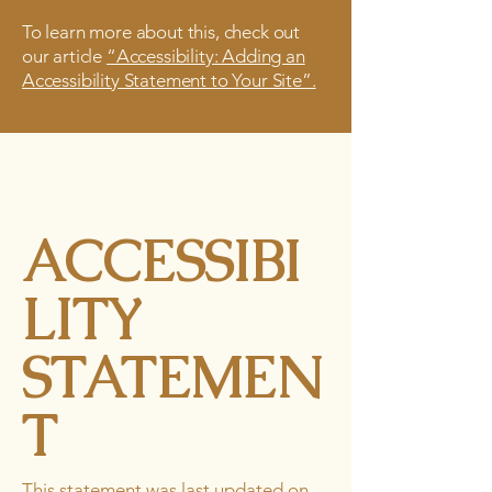
To learn more about this, check out
our article
“Accessibility: Adding an
Accessibility Statement to Your Site”.
ACCESSIBI
LITY
STATEMEN
T
This statement was last updated on