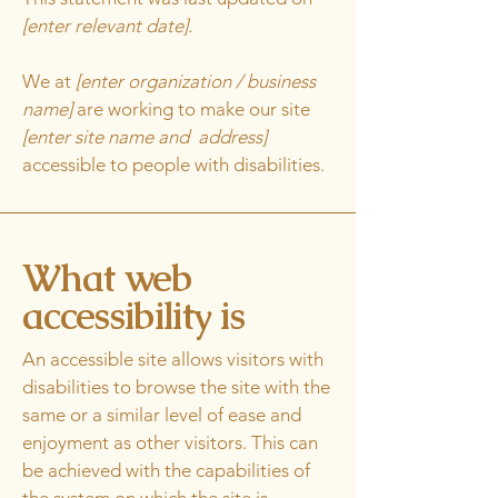
[enter relevant date].
We at
[enter organization / business
name]
are working to make our site
[enter site name and address]
accessible to people with disabilities.
What web
accessibility is
An accessible site allows visitors with
disabilities to browse the site with the
same or a similar level of ease and
enjoyment as other visitors. This can
be achieved with the capabilities of