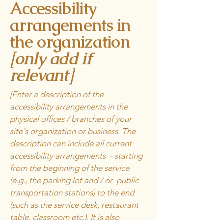
Accessibility
arrangements in
the organization
[only add if
relevant]
[Enter a description of the
accessibility arrangements in the
physical offices / branches of your
site's organization or business. The
description can include all current
accessibility arrangements - starting
from the beginning of the service
(e.g., the parking lot and / or public
transportation stations) to the end
(such as the service desk, restaurant
table, classroom etc.). It is also