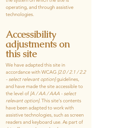
the system on which the site is
operating, and through assistive
technologies.
Accessibility
adjustments on
this site
We have adapted this site in
accordance with WCAG
[2.0 / 2.1 / 2.2
- select relevant option]
guidelines,
and have made the site accessible to
the level of
[A / AA / AAA - select
relevant option].
This site's contents
have been adapted to work with
assistive technologies, such as screen
readers and keyboard use. As part of