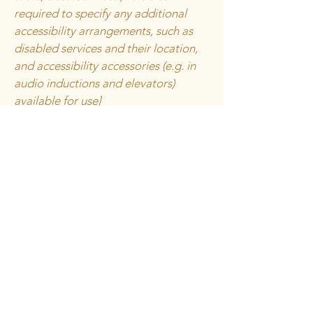
required to specify any additional
accessibility arrangements, such as
disabled services and their location,
and accessibility accessories (e.g. in
audio inductions and elevators)
available for use]
Requests, issues,
and suggestions
If you find an accessibility issue on the
site, or if you require further
assistance, you are welcome to
contact us through the organization's
accessibility coordinator:
[Name of the accessibility
coordinator]