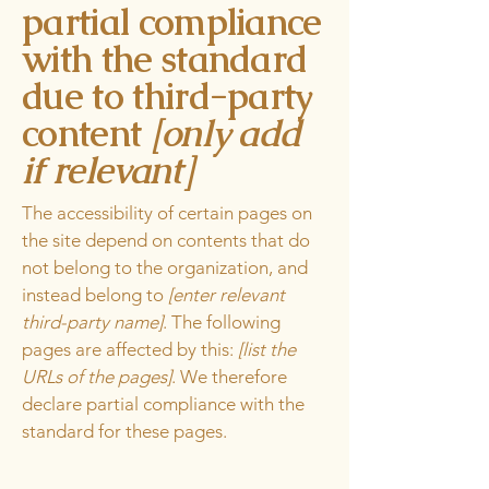
partial compliance
with the standard
due to third-party
content
[only add
if relevant]
The accessibility of certain pages on
the site depend on contents that do
not belong to the organization, and
instead belong to
[enter relevant
third-party name]
. The following
pages are affected by this:
[list the
URLs of the pages]
. We therefore
declare partial compliance with the
standard for these pages.