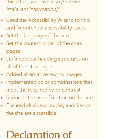
this effort, we have also
[remove
irrelevant information]:
Used the Accessibility Wizard to find
and fix potential accessibility issues
Set the language of the site
Set the content order of the site’s
pages
Defined clear heading structures on
all of the site’s pages
Added alternative text to images
Implemented color combinations that
meet the required color contrast
Reduced the use of motion on the site
Ensured all videos, audio, and files on
the site are accessible
Declaration of