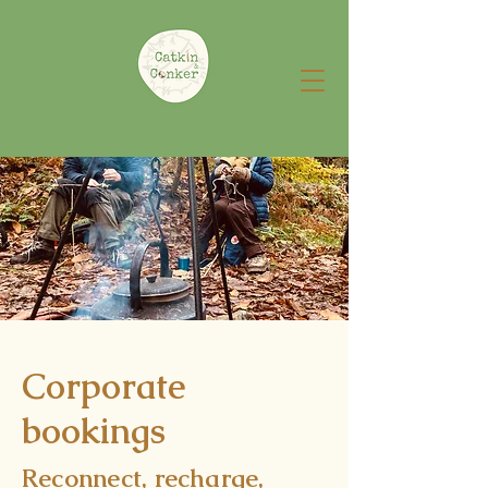
Corporate
bookings
Reconnect, recharge,