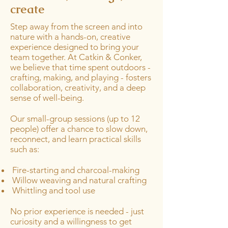
create
Step away from the screen and into
nature with a hands-on, creative
experience designed to bring your
team together. At Catkin & Conker,
we believe that time spent outdoors -
crafting, making, and playing - fosters
collaboration, creativity, and a deep
sense of well-being.
Our small-group sessions (up to 12
people) offer a chance to slow down,
reconnect, and learn practical skills
such as:
Fire-starting and charcoal-making
Willow weaving and natural crafting
Whittling and tool use
No prior experience is needed - just
curiosity and a willingness to get