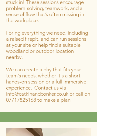
stuck in! These sessions encourage
problem-solving, teamwork, and a
sense of flow that’s often missing in
the workplace.
I bring everything we need, including
a raised firepit, and can run sessions
at your site or help find a suitable
woodland or outdoor location
nearby.
We can create a day that fits your
team's needs, whether it's a short
hands-on session or a full immersive
experience. Contact us via
info@catkinandconker.co.uk
or call on
07717825168
to make a plan.