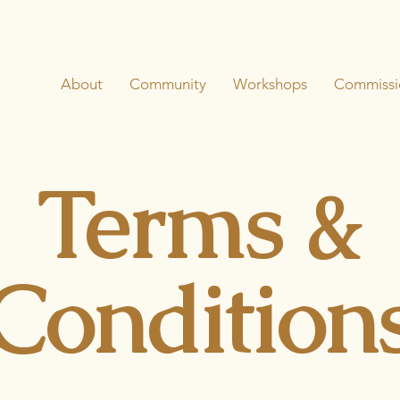
About
Community
Workshops
Commissi
Terms &
Condition