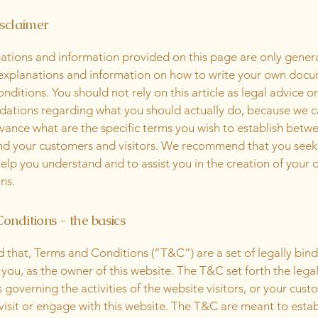
isclaimer
ations and information provided on this page are only gener
 explanations and information on how to write your own docu
ditions. You should not rely on this article as legal advice or
tions regarding what you should actually do, because we 
vance what are the specific terms you wish to establish betw
nd your customers and visitors. We recommend that you seek
help you understand and to assist you in the creation of your
ns.
onditions - the basics
d that, Terms and Conditions (“T&C”) are a set of legally bin
you, as the owner of this website. The T&C set forth the lega
governing the activities of the website visitors, or your cust
 visit or engage with this website. The T&C are meant to estab