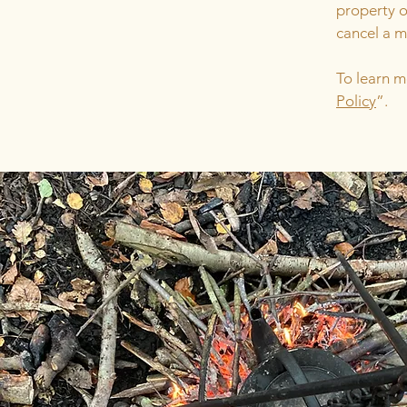
property o
cancel a 
To learn m
Policy
”.