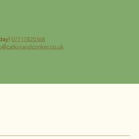
day!
07717825168
fo@catkinandconker.co.uk