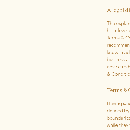
A legal d
The explan
high-level
Terms & Con
recommenda
know in ad
business a
advice to 
& Conditio
Terms & C
Having sai
defined by 
boundaries 
while they