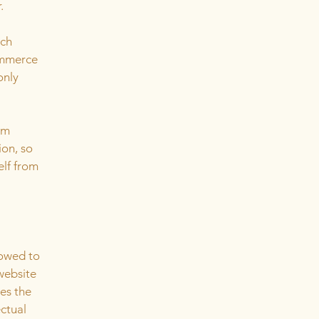
r.
ach
ommerce
only
om
ion, so
elf from
lowed to
website
ies the
ectual