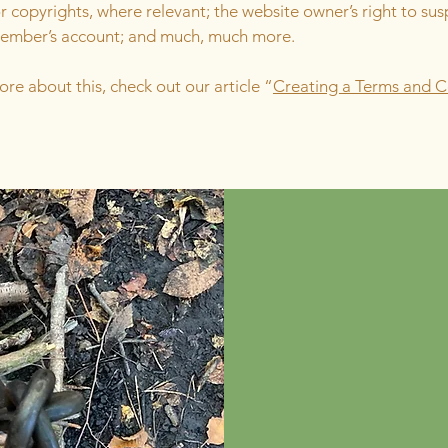
r copyrights, where relevant; the website owner’s right to su
member’s account; and much, much more.
ore about this, check out our article “
Creating a Terms and C