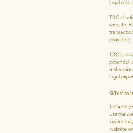
legal relat
T&C should
website. F
transactio
providing 
T&C provid
potential l
make sure t
legal expo
What to i
Generally 
use the we
owner may 
website ow