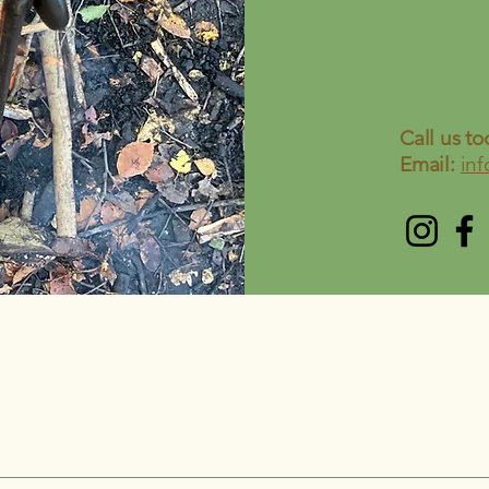
Call us to
Email:
in