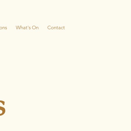
ons
What's On
Contact
s