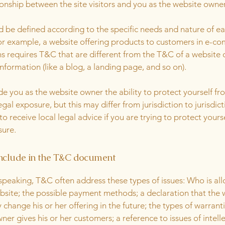
ionship between the site visitors and you as the website owne
 be defined according to the specific needs and nature of e
or example, a website offering products to customers in e-c
ns requires T&C that are different from the T&C of a website 
information (like a blog, a landing page, and so on).
e you as the website owner the ability to protect yourself fr
egal exposure, but this may differ from jurisdiction to jurisdict
o receive local legal advice if you are trying to protect yours
sure.
nclude in the T&C document
speaking, T&C often address these types of issues: Who is al
bsite; the possible payment methods; a declaration that the 
change his or her offering in the future; the types of warrant
ner gives his or her customers; a reference to issues of intell