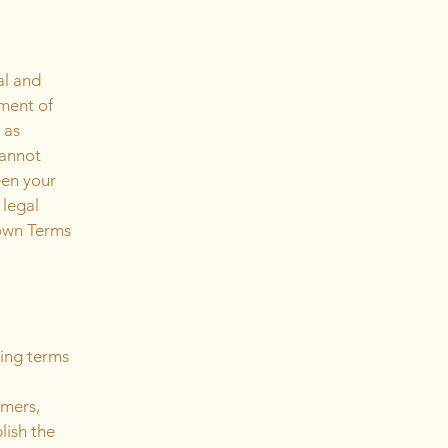
al and
ment of
 as
cannot
een your
 legal
 own Terms
ding terms
l
omers,
lish the